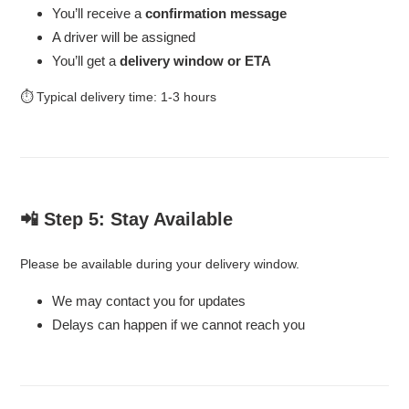
You’ll receive a
confirmation message
A driver will be assigned
You’ll get a
delivery window or ETA
⏱ Typical delivery time: 1-3 hours
📲 Step 5: Stay Available
Please be available during your delivery window.
We may contact you for updates
Delays can happen if we cannot reach you