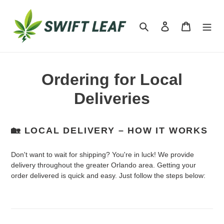
Skip
to
Search
Log in
Cart
content
Ordering for Local
Deliveries
🏡 LOCAL DELIVERY – HOW IT WORKS
Don't want to wait for shipping? You're in luck! We provide
delivery throughout the greater Orlando area. Getting your
order delivered is quick and easy. Just follow the steps below: