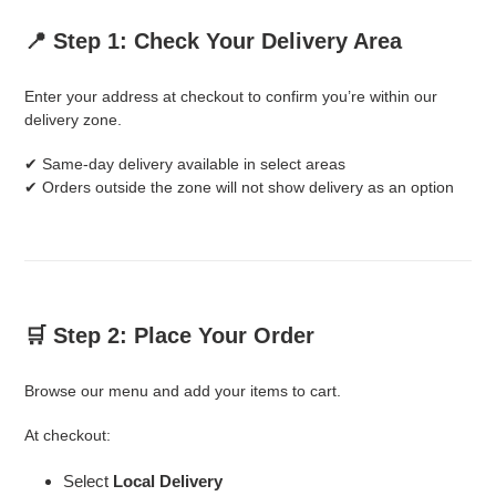
📍 Step 1: Check Your Delivery Area
Enter your address at checkout to confirm you’re within our
delivery zone.
✔ Same-day delivery available in select areas
✔ Orders outside the zone will not show delivery as an option
🛒 Step 2: Place Your Order
Browse our menu and add your items to cart.
At checkout:
Select
Local Delivery