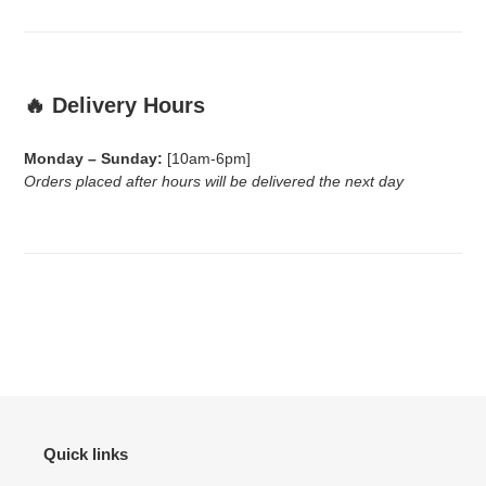
🔥 Delivery Hours
Monday – Sunday:
[10am-6pm]
Orders placed after hours will be delivered the next day
Quick links