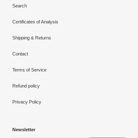
Search
Certificates of Analysis
Shipping & Returns
Contact
Terms of Service
Refund policy
Privacy Policy
Newsletter