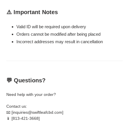
⚠️ Important Notes
Valid ID will be required upon delivery
Orders cannot be modified after being placed
Incorrect addresses may result in cancellation
💬 Questions?
Need help with your order?
Contact us:
📧 [inquiries@swiftleafcbd.com]
📱 [813-421-3668]