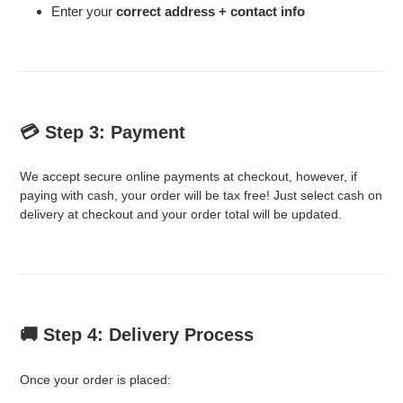
Enter your
correct address + contact info
💳 Step 3: Payment
We accept secure online payments at checkout, however, if
paying with cash, your order will be tax free! Just select cash on
delivery at checkout and your order total will be updated.
🚚 Step 4: Delivery Process
Once your order is placed: